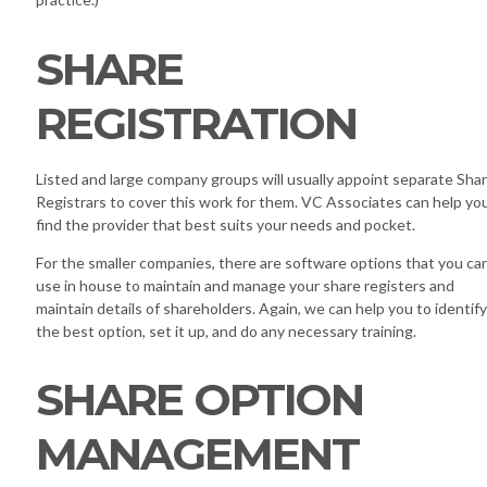
SHARE
REGISTRATION
Listed and large company groups will usually appoint separate Sha
Registrars to cover this work for them. VC Associates can help yo
find the provider that best suits your needs and pocket.
For the smaller companies, there are software options that you ca
use in house to maintain and manage your share registers and
maintain details of shareholders. Again, we can help you to identify
the best option, set it up, and do any necessary training.
SHARE OPTION
MANAGEMENT