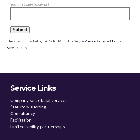
Your message (optional)
This site is protected by reCAPTCHA and the Google
Privacy Policy
and
Terms of
Service
apply.
Service Links
Company secretarial services
Statutory auditing
Consultancy
Facilitation
Limited liability partnerships