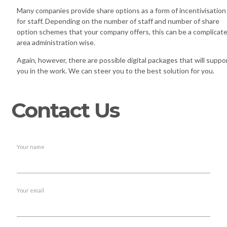
Many companies provide share options as a form of incentivisation
for staff. Depending on the number of staff and number of share
option schemes that your company offers, this can be a complicat
area administration wise.
Again, however, there are possible digital packages that will suppo
you in the work. We can steer you to the best solution for you.
Contact Us
Your name
Your email