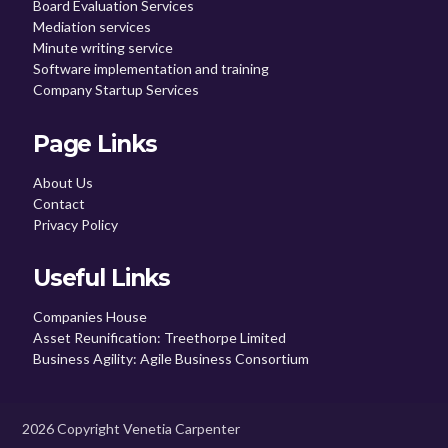
Board Evaluation Services
Mediation services
Minute writing service
Software implementation and training
Company Startup Services
Page Links
About Us
Contact
Privacy Policy
Useful Links
Companies House
Asset Reunification: Treethorpe Limited
Business Agility: Agile Business Consortium
2026 Copyright Venetia Carpenter