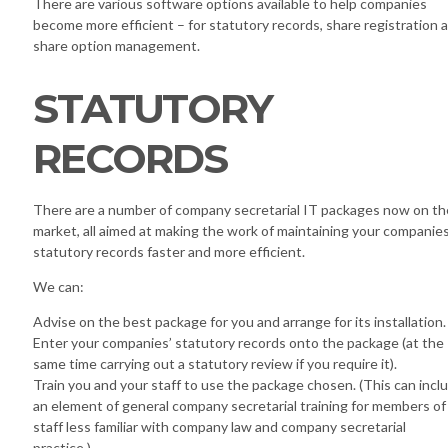
There are various software options available to help companies
become more efficient – for statutory records, share registration 
share option management.
STATUTORY
RECORDS
There are a number of company secretarial IT packages now on th
market, all aimed at making the work of maintaining your companies
statutory records faster and more efficient.
We can:
Advise on the best package for you and arrange for its installation.
Enter your companies’ statutory records onto the package (at the
same time carrying out a statutory review if you require it).
Train you and your staff to use the package chosen. (This can incl
an element of general company secretarial training for members of
staff less familiar with company law and company secretarial
practice.)