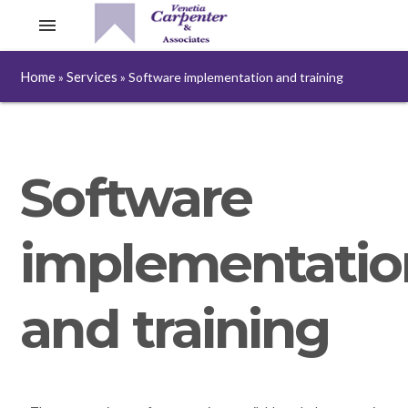
menu
Home
Services
»
»
Software implementation and training
Software
implementatio
and training