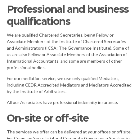
Professional and business
qualifications
We are qualified Chartered Secretaries, being Fellow or
Associate Members of the Institute of Chartered Secretaries
and Administrators (ICSA: The Governance Institute). Some of
us are also Fellow or Associate Members of the Association of
International Accountants, and some are members of other
professional bodies.
For our mediation service, we use only qualified Mediators,
including CEDR Accredited Mediators and Mediators Accredited
by the Institute of Arbitrators.
All our Associates have professional indemnity insurance.
On-site or off-site
The services we offer can be delivered at your offices or off site.
For Company Secretarial and Corporate Governance Services in