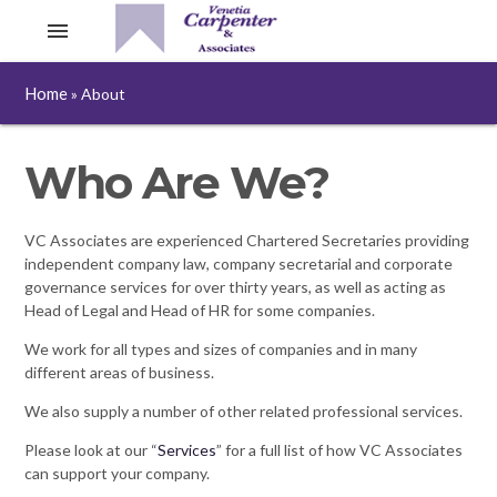
menu
Home
»
About
Who Are We?
VC Associates are experienced Chartered Secretaries providing
independent company law, company secretarial and corporate
governance services for over thirty years, as well as acting as
Head of Legal and Head of HR for some companies.
We work for all types and sizes of companies and in many
different areas of business.
We also supply a number of other related professional services.
Please look at our “
Services
” for a full list of how VC Associates
can support your company.