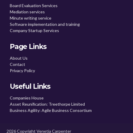
Board Evaluation Services
Mediation services
Minute writing service
Software implementation and training
Company Startup Services
Page Links
About Us
Contact
Privacy Policy
Useful Links
Companies House
Asset Reunification: Treethorpe Limited
Business Agility: Agile Business Consortium
2026 Copyright Venetia Carpenter