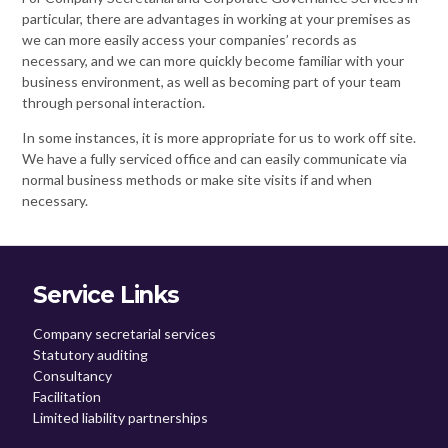
particular, there are advantages in working at your premises as
we can more easily access your companies’ records as
necessary, and we can more quickly become familiar with your
business environment, as well as becoming part of your team
through personal interaction.
In some instances, it is more appropriate for us to work off site.
We have a fully serviced office and can easily communicate via
normal business methods or make site visits if and when
necessary.
Service Links
Company secretarial services
Statutory auditing
Consultancy
Facilitation
Limited liability partnerships